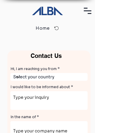
Home
Contact Us
Hi, I am reaching you from
I would like to be informed about
In the name of