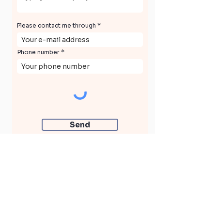
Please contact me through
Phone number
Send