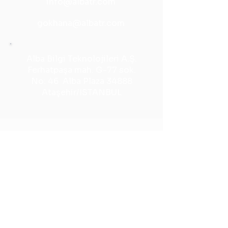
info@albatr.com
gokhana@albatr.com
Alba Bilgi Teknolojileri A.Ş.
Ferhatpaşa mah. G-77 sok.
No: 46 Alba Plaza 34888
Ataşehir/ISTANBUL