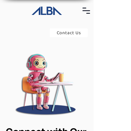
Contact Us