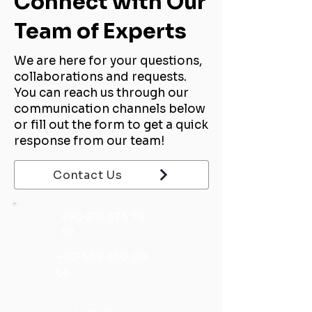
Connect with Our
Team of Experts
We are here for your questions,
collaborations and requests.
You can reach us through our
communication channels below
or fill out the form to get a quick
response from our team!
Contact Us
+90 216 575 78
82
+90 549 860 09
68